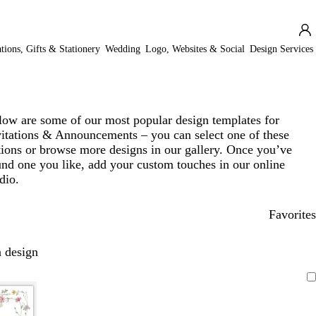
ations, Gifts & Stationery
Wedding
Logo, Websites & Social
Design Services
low are some of our most popular design templates for
vitations & Announcements – you can select one of these
tions or browse more designs in our gallery. Once you’ve
und one you like, add your custom touches in our online
dio.
Favorites
 design