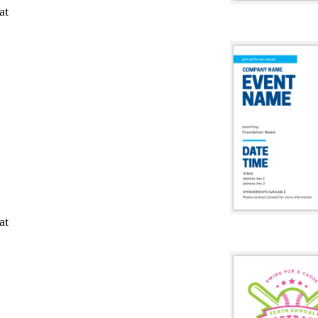
at
at