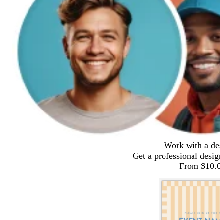
Work with a de
Get a professional desig
From $10.