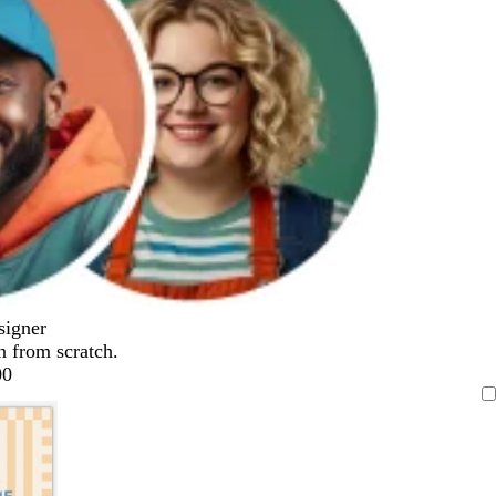
signer
n from scratch.
00