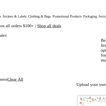
s
Stickers & Labels
Clothing & Bags
Promotional Products
Packaging
Invit
 on all orders $100+ |
Shop all deals
ates
Be
In
op
fo
stu
ness
Clear All
Upload your own