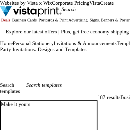
Websites by Vista x Wix
Corporate Pricing
VistaCreate
Deals
Business Cards
Postcards & Print Advertising
Signs, Banners & Poster
Slide
Explore our latest offers | Plus, get free economy shipping
1
of
Home
Personal Stationery
Invitations & Announcements
Templ
1
Party Invitations: Designs and Templates
Search
templates
187 results
Busi
Filters
Make it yours