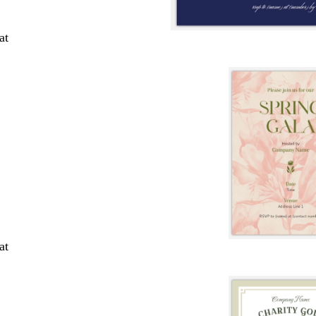
at
at