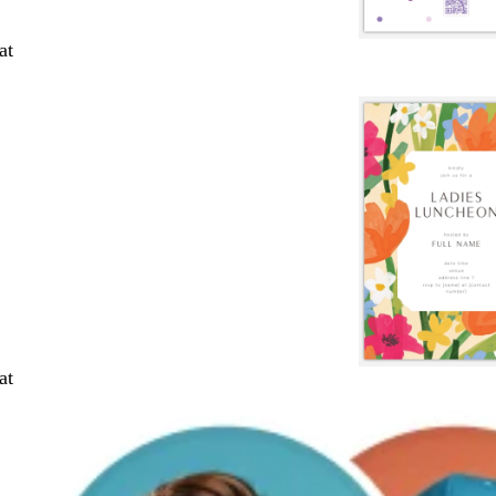
at
at