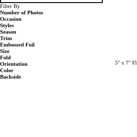
Filter By
Number of Photos
Occasion
Styles
Season
Trim
Embossed Foil
Size
Fold
c
w
w
w
w
w
5" x 7" Fl
Orientation
r
h
h
h
h
h
Color
e
i
i
i
i
i
Backside
a
t
t
t
t
t
m
e
e
e
e
e