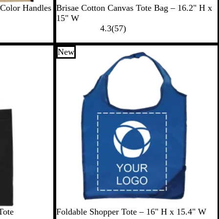
R
B
O
N
G
 Color Handles
Brisae Cotton Canvas Tote Bag – 16.2" H x
o
l
r
a
r
15" W
y
a
a
v
e
5
4.3
(
57
)
a
c
n
y
e
7
l
k
g
n
r
New
e
e
v
i
e
w
s
B
P
R
G
G
Tote
Foldable Shopper Tote – 16" H x 15.4" W