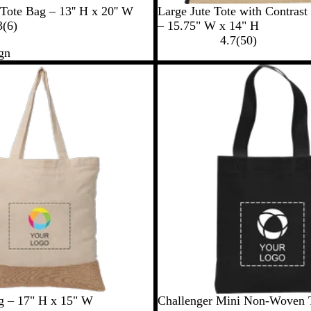
B
N
C
Tote Bag – 13'' H x 20'' W
Large Jute Tote with Contrast
6
l
a
r
3
(
6
)
– 15.75" W x 14" H
r
a
v
e
5
4.7
(
50
)
gn
e
c
y
a
0
v
k
m
r
i
e
e
v
w
i
s
e
w
s
B
R
N
 – 17" H x 15" W
Challenger Mini Non-Woven 