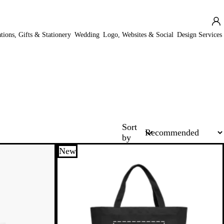
ations, Gifts & Stationery
Wedding
Logo, Websites & Social
Design Services
Sort
by
New