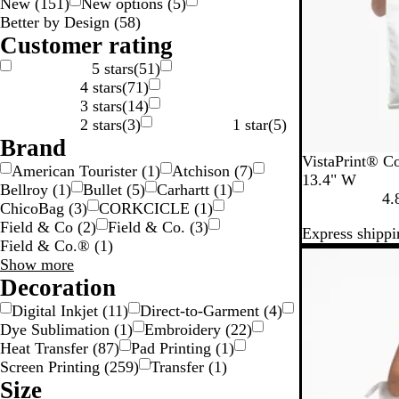
New
(
151
)
New options
(
5
)
n
e
y
w
e
c
g
Better by Design
(
58
)
g
n
n
k
e
Customer rating
5 stars
(
51
)
4 stars
(
71
)
3 stars
(
14
)
2 stars
(
3
)
1 star
(
5
)
Brand
W
VistaPrint® Co
American Tourister
(
1
)
Atchison
(
7
)
h
13.4" W
Bellroy
(
1
)
Bullet
(
5
)
Carhartt
(
1
)
i
4.
ChicoBag
(
3
)
CORKCICLE
(
1
)
t
Field & Co
(
2
)
Field & Co.
(
3
)
Express shippi
e
Field & Co.®
(
1
)
New options
Brand
Show more
choices
Decoration
Digital Inkjet
(
11
)
Direct-to-Garment
(
4
)
Dye Sublimation
(
1
)
Embroidery
(
22
)
Heat Transfer
(
87
)
Pad Printing
(
1
)
Screen Printing
(
259
)
Transfer
(
1
)
Size