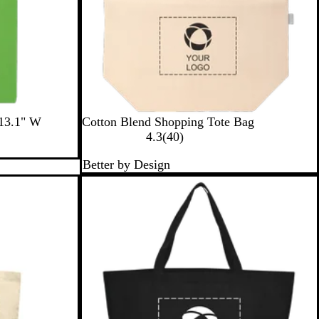
N
 13.1" W
Cotton Blend Shopping Tote Bag
a
4
4.3
(
40
)
t
0
Better by Design
u
r
r
e
a
v
l
i
e
w
s