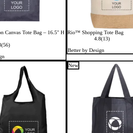
a
l
N
on Canvas Tote Bag – 16.5" H
Rio™ Shopping Tote Bag
a
1
4.8
(
13
)
5
t
3
3
(
56
)
Better by Design
6
u
r
gn
r
r
e
e
a
v
New
v
l
i
i
e
e
w
w
s
s