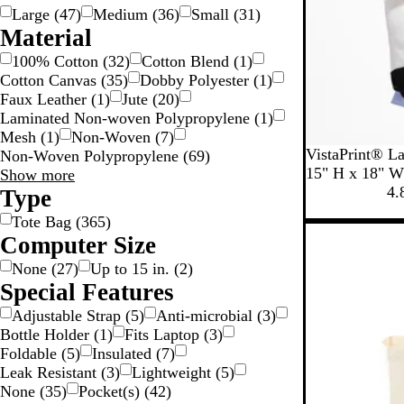
Large
(
47
)
Medium
(
36
)
Small
(
31
)
Material
100% Cotton
(
32
)
Cotton Blend
(
1
)
Cotton Canvas
(
35
)
Dobby Polyester
(
1
)
Faux Leather
(
1
)
Jute
(
20
)
Laminated Non-woven Polypropylene
(
1
)
Mesh
(
1
)
Non-Woven
(
7
)
B
B
B
B
VistaPrint® La
Non-Woven Polypropylene
(
69
)
l
l
l
l
15" H x 18" W
Material
Show more
a
u
a
a
4.
choices
Type
c
e
c
c
Tote Bag
(
365
)
k
+
k
k
Computer Size
+
W
+
W
h
G
None
(
27
)
Up to 15 in.
(
2
)
h
i
r
Special Features
i
t
a
Adjustable Strap
(
5
)
Anti-microbial
(
3
)
t
e
y
Bottle Holder
(
1
)
Fits Laptop
(
3
)
e
Foldable
(
5
)
Insulated
(
7
)
Leak Resistant
(
3
)
Lightweight
(
5
)
None
(
35
)
Pocket(s)
(
42
)