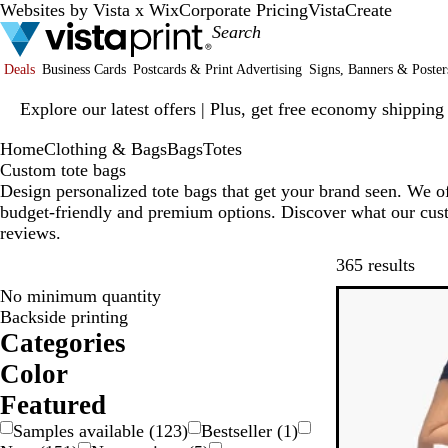
Websites by Vista x Wix
Corporate Pricing
VistaCreate
Deals
Business Cards
Postcards & Print Advertising
Signs, Banners & Poster
Slide
Explore our latest offers | Plus, get free economy shipping
1
of
Home
Clothing & Bags
Bags
Totes
1
Custom tote bags
Design personalized tote bags that get your brand seen. We off
budget-friendly and premium options. Discover what our cust
reviews.
Skip
365 results
No minimum quantity
Backside printing
Categories
Color
W
R
P
O
G
G
B
B
B
B
Featured
r
l
l
e
Samples available
(
123
)
Bestseller
(
1
)
e
a
o
u
a
i