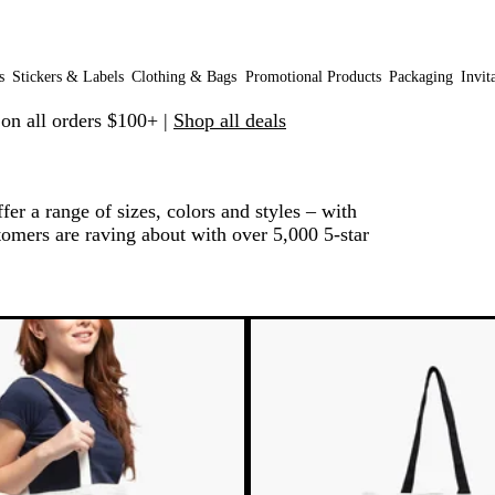
s
Stickers & Labels
Clothing & Bags
Promotional Products
Packaging
Invit
 on all orders $100+ |
Shop all deals
er a range of sizes, colors and styles – with
omers are raving about with over 5,000 5-star
 to filtered results
Bestseller