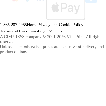
sele
coun
1.866.207.4955
Home
Privacy and Cookie Policy
Terms and Conditions
Legal Matters
A CIMPRESS company
© 2001-2026 VistaPrint. All rights
reserved.
Unless stated otherwise, prices are exclusive of delivery and
product options.