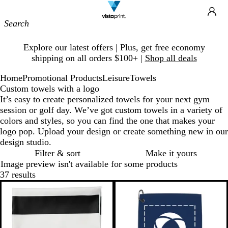
Site
Ca
Navigation
Slide
Explore our latest offers | Plus, get free economy
1
shipping on all orders $100+ |
Shop all deals
of
1
Home
Promotional Products
Leisure
Towels
Custom towels with a logo
It’s easy to create personalized towels for your next gym
session or golf day. We’ve got custom towels in a variety of
colors and styles, so you can find the one that makes your
logo pop. Upload your design or create something new in our
design studio.
Filter & sort
Make it yours
Image preview isn't available for some products
37 results