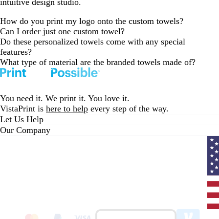
intuitive design studio.
How do you print my logo onto the custom towels?
Can I order just one custom towel?
Do these personalized towels come with any special
features?
What type of material are the branded towels made of?
You need it. We print it. You love it.
VistaPrint is
here to help
every step of the way.
Let Us Help
Our Company
Curr
coun
Unit
State
clic
to