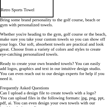
G
B
N
R
R
Retro Sports Towel
r
l
a
o
e
e
a
v
y
d
Bring some brand personality to the golf course, beach or
y
c
y
a
gym with personalized towels.
k
B
l
Whether you're heading to the gym, golf course or the beach,
l
B
make sure you take your custom towels so you can show off
u
l
your logo. Our soft, absorbent towels are practical and look
e
u
great. Choose from a variety of colors and styles to create
e
eye-catching personalized towels.
Ready to create your own branded towels? You can easily
add logos, graphics and text in our intuitive design studio.
You can even reach out to our design experts for help if you
need it.
Frequently Asked Questions
Can I upload a design file to create towels with a logo?
You can upload files in the following formats: jpg, png, ppt,
pdf, ai. You can even design your own towels with our