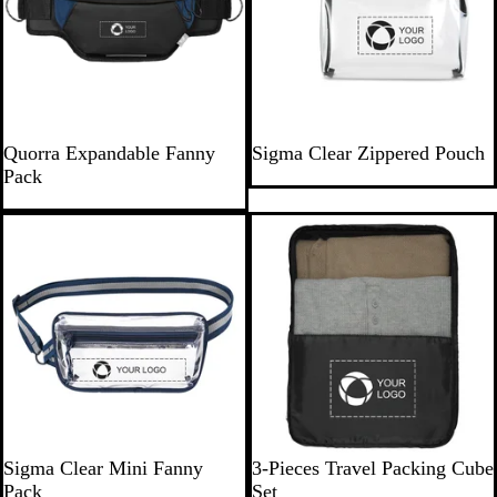
w
s
N
G
C
Quorra Expandable Fanny
Sigma Clear Zippered Pouch
a
r
l
Pack
v
a
e
y
y
a
B
r
l
u
e
N
C
R
R
R
B
Sigma Clear Mini Fanny
3-Pieces Travel Packing Cube
a
l
a
e
o
l
Pack
Set