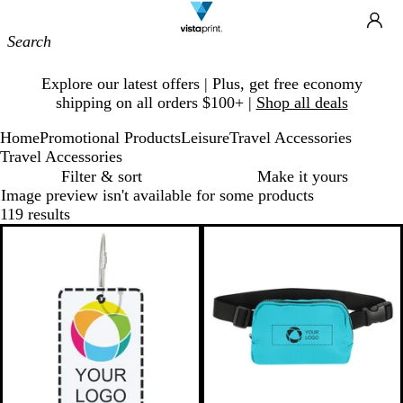
Site
Ca
Navigation
Slide
Explore our latest offers | Plus, get free economy
1
shipping on all orders $100+ |
Shop all deals
of
1
Home
Promotional Products
Leisure
Travel Accessories
Travel Accessories
Filter & sort
Make it yours
Image preview isn't available for some products
119 results
Bestseller