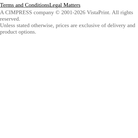
Terms and Conditions
Legal Matters
A CIMPRESS company
© 2001-2026 VistaPrint. All rights
reserved.
Unless stated otherwise, prices are exclusive of delivery and
product options.