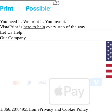
k
a
e
k
s
B
1
2
3
Go
Go
Go
c
v
t
l
to
to
to
i
G
u
page
page
page
e
r
e
You need it. We print it. You love it.
w
e
VistaPrint is
here to help
every step of the way.
s
e
Let Us Help
n
Our Company
Curr
coun
Unit
State
clic
to
sele
coun
1.866.207.4955
Home
Privacy and Cookie Policy