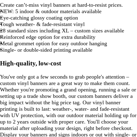
8
b
o
r
l
a
a
a
a
m
a
e
e
Create can’t-miss vinyl banners at hard-to-resist prices.
m
l
e
o
e
o
e
e
r
g
e
u
r
e
e
e
e
e
l
r
a
a
r
r
r
r
e
r
a
NEW: 5 indoor & outdoor materials available
a
e
u
d
l
r
l
d
a
a
e
e
e
o
u
e
y
c
k
k
k
o
r
k
l
Eye-catching glossy coating option
n
r
e
d
r
d
l
n
n
n
o
e
s
k
p
b
g
o
a
b
Tough weather- & fade-resistant vinyl
g
a
a
g
t
n
t
u
l
r
n
l
l
28 standard sizes including XL – custom sizes available
e
c
e
a
g
r
u
a
d
u
Reinforced edge option for extra durability
d
o
r
p
e
y
e
Metal grommet option for easy outdoor hanging
t
e
l
Single- or double-sided printing available
t
e
e
a
n
High-quality, low-cost
You've only got a few seconds to grab people's attention –
custom vinyl banners are a great way to make them count.
Whether you're promoting a grand opening, running a sale or
setting up a trade show booth, our custom banners deliver a
big impact without the big price tag. Our vinyl banner
printing is built to last: weather-, water- and fade-resistant
with UV protection, with our outdoor material holding up for
up to 2 years outside with proper care. You'll choose your
material after uploading your design, right before checkout.
Display your banners and signs indoors or out with single- or