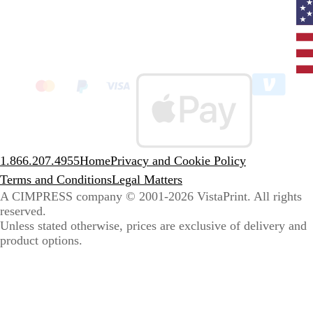
Curr
coun
Unit
State
clic
to
sele
coun
1.866.207.4955
Home
Privacy and Cookie Policy
Terms and Conditions
Legal Matters
A CIMPRESS company
© 2001-2026 VistaPrint. All rights
reserved.
Unless stated otherwise, prices are exclusive of delivery and
product options.