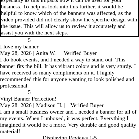
especially as this impacts how it can be used for your
business. To help us look into this further, it would be
helpful to know which of the banners was affected, as the
video provided did not clearly show the specific design with
the issue. This will allow us to review it accurately and
assist you with the next steps.
5
I love my banner
May 28, 2026
|
Anita W.
|
Verified Buyer
I do book events, and I needed a way to stand out. This
banner fits the bill. It has vibrant colors and is very sturdy. I
have received so many compliments on it. I highly
recommended this for anyone wanting to look polished and
professional.
5
Vinyl Banner Perfection!
May 28, 2026
|
Madison H.
|
Verified Buyer
I am a small business owner and I needed a banner for all of
my events. When I unboxed, it was perfect. Everything I
imagined it would be a more. Very durable and good quality
material!
Displaying Reviews
1-5