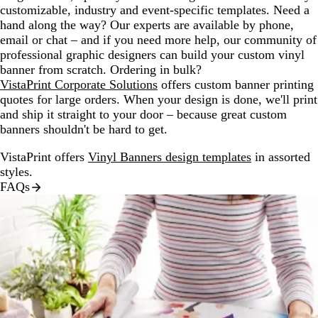
customizable, industry and event-specific templates. Need a
hand along the way? Our experts are available by phone,
email or chat – and if you need more help, our community of
professional graphic designers can build your custom vinyl
banner from scratch. Ordering in bulk?
VistaPrint Corporate Solutions
offers custom banner printing
quotes for large orders. When your design is done, we'll print
and ship it straight to your door – because great custom
banners shouldn't be hard to get.
VistaPrint offers
Vinyl Banners design templates
in assorted
styles.
FAQs