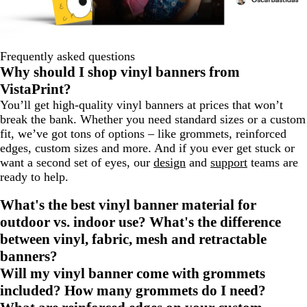
Frequently asked questions
Why should I shop vinyl banners from
VistaPrint?
You’ll get high-quality vinyl banners at prices that won’t
break the bank. Whether you need standard sizes or a custom
fit, we’ve got tons of options – like grommets, reinforced
edges, custom sizes and more. And if you ever get stuck or
want a second set of eyes, our
design
and
support
teams are
ready to help.
What's the best vinyl banner material for
outdoor vs. indoor use? What's the difference
between vinyl, fabric, mesh and retractable
banners?
Will my vinyl banner come with grommets
included? How many grommets do I need?