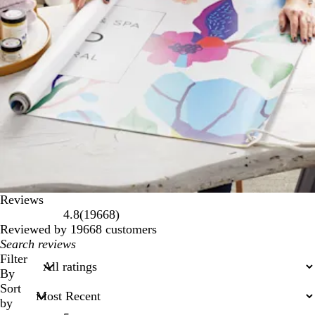
Reviews
19668
4.8
(
19668
)
reviews
Reviewed by 19668 customers
My
search
Filter
inputs
By
Sort
by