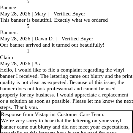
5
Bannee
May 28, 2026
|
Mary
|
Verified Buyer
This banner is beautiful. Exactly what we ordered
5
Banners
May 28, 2026
|
Dawn D.
|
Verified Buyer
Our banner arrived and it turned out beautifully!
1
Claim
May 28, 2026
|
A a.
Hello, I would like to file a complaint regarding the vinyl
banner I received. The lettering came out blurry and the print
quality is not clear as expected. Because of this issue, the
banner does not look professional and cannot be used
properly for my business. I would appreciate a replacement
or a solution as soon as possible. Please let me know the next
steps. Thank you.
Response from Vistaprint Customer Care Team:
We’re very sorry to hear that the lettering on your vinyl
banner came out blurry and did not meet your expectations,