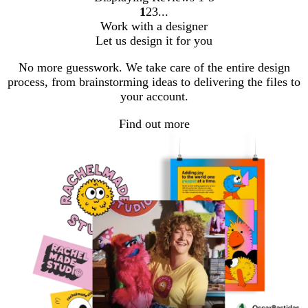
1
2
3
go
go
go
Work with a designer
to
to
to
Let us design it for you
page
page
page
1
2
3
No more guesswork. We take care of the entire design
process, from brainstorming ideas to delivering the files to
your account.
Find out more