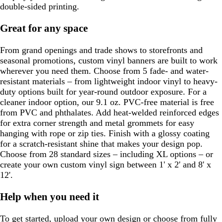
double-sided printing.
Great for any space
From grand openings and trade shows to storefronts and
seasonal promotions, custom vinyl banners are built to work
wherever you need them. Choose from 5 fade- and water-
resistant materials – from lightweight indoor vinyl to heavy-
duty options built for year-round outdoor exposure. For a
cleaner indoor option, our 9.1 oz. PVC-free material is free
from PVC and phthalates. Add heat-welded reinforced edges
for extra corner strength and metal grommets for easy
hanging with rope or zip ties. Finish with a glossy coating
for a scratch-resistant shine that makes your design pop.
Choose from 28 standard sizes – including XL options – or
create your own custom vinyl sign between 1' x 2' and 8' x
12'.
Help when you need it
To get started, upload your own design or choose from fully