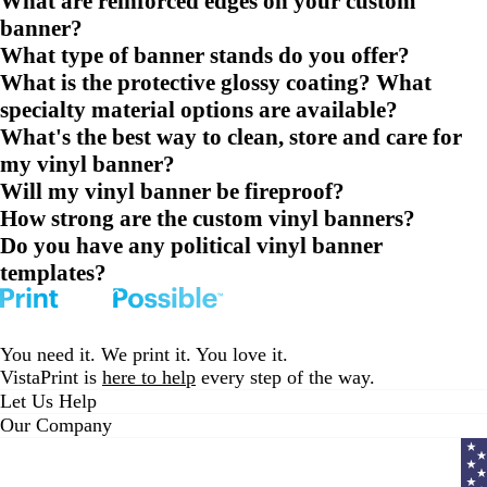
What are reinforced edges on your custom
banner?
What type of banner stands do you offer?
What is the protective glossy coating? What
specialty material options are available?
What's the best way to clean, store and care for
my vinyl banner?
Will my vinyl banner be fireproof?
How strong are the custom vinyl banners?
Do you have any political vinyl banner
templates?
You need it. We print it. You love it.
VistaPrint is
here to help
every step of the way.
Let Us Help
Our Company