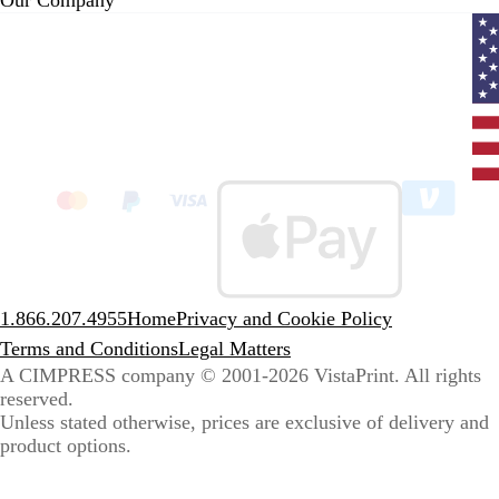
Curr
coun
Unit
State
clic
to
sele
coun
1.866.207.4955
Home
Privacy and Cookie Policy
Terms and Conditions
Legal Matters
A CIMPRESS company
© 2001-2026 VistaPrint. All rights
reserved.
Unless stated otherwise, prices are exclusive of delivery and
product options.