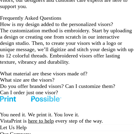
visors, our designers and customer care experts are here to
support you.
Frequently Asked Questions
How is my design added to the personalized visors?
The customization method is embroidery. Start by uploading
a design or creating one from scratch in our interactive
design studio. Then, to create your visors with a logo or
unique message, we’ll digitize and stitch your design with up
to 12 colorful threads. Embroidered visors offer lasting
texture, vibrancy and durability.
What material are these visors made of?
What size are the visors?
Do you offer branded visors? Can I customize them?
Can I order just one visor?
You need it. We print it. You love it.
VistaPrint is
here to help
every step of the way.
Let Us Help
Our Company