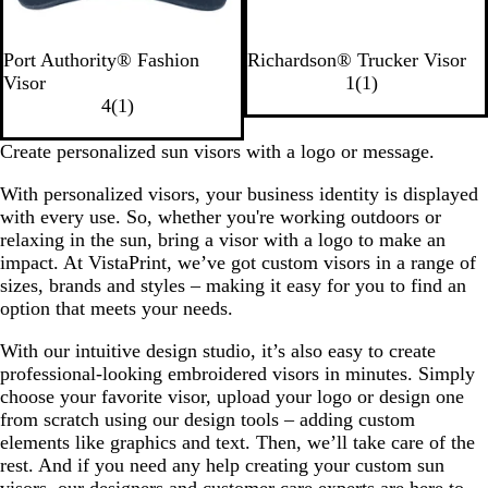
C
W
M
B
H
B
Port Authority® Fashion
Richardson® Trucker Visor
l
h
a
l
e
l
1
Visor
1
(
1
)
a
i
r
a
1
a
a
r
4
(
1
)
s
t
o
c
r
t
c
e
s
e
o
k
e
h
k
v
Create personalized sun visors with a logo or message.
i
n
v
e
/
i
With personalized visors, your business identity is displayed
c
i
r
C
e
with every use. So, whether you're working outdoors or
N
e
G
h
w
relaxing in the sun, bring a visor with a logo to make an
a
w
r
a
impact. At VistaPrint, we’ve got custom visors in a range of
v
e
r
sizes, brands and styles – making it easy for you to find an
y
y
c
option that meets your needs.
/
o
B
a
With our intuitive design studio, it’s also easy to create
l
l
professional-looking embroidered visors in minutes. Simply
a
choose your favorite visor, upload your logo or design one
c
from scratch using our design tools – adding custom
k
elements like graphics and text. Then, we’ll take care of the
rest. And if you need any help creating your custom sun