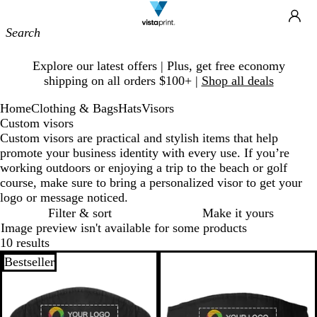
Site
Ca
Navigation
Slide
Explore our latest offers | Plus, get free economy
1
shipping on all orders $100+ |
Shop all deals
of
1
Home
Clothing & Bags
Hats
Visors
Custom visors
Custom visors are practical and stylish items that help
promote your business identity with every use. If you’re
working outdoors or enjoying a trip to the beach or golf
course, make sure to bring a personalized visor to get your
logo or message noticed.
Filter & sort
Make it yours
Image preview isn't available for some products
10 results
Bestseller