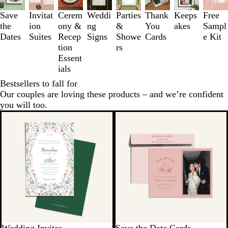
to
3
Save
Invitat
Cerem
Weddi
Parties
Thank
Keeps
Free
of
the
ion
ony &
ng
&
You
akes
Sampl
8
Dates
Suites
Recep
Signs
Showe
Cards
e Kit
tion
rs
Essent
ials
Bestsellers to fall for
Our couples are loving these products – and we’re confident
you will too.
New options
New options
Wedding Invites
Save the Date Cards