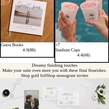
Guest Books
+
7
T
B
N
Y
4.9
(
88
)
Stadium Cups
r
l
e
e
4.4
(
68
)
a
a
o
l
n
c
n
l
Dreamy finishing touches
s
k
G
o
Make your suite even more you with these final flourishes.
l
r
w
Shop gold foil
Shop monogram invites
u
e
c
e
e
n
n
t
B
l