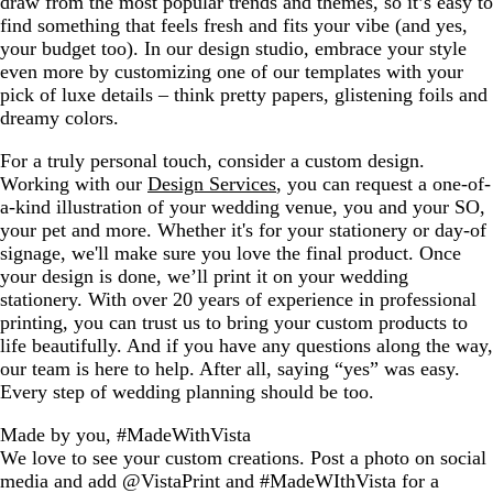
draw from the most popular trends and themes, so it’s easy to
find something that feels fresh and fits your vibe (and yes,
your budget too). In our design studio, embrace your style
even more by customizing one of our templates with your
pick of luxe details – think pretty papers, glistening foils and
dreamy colors.
For a truly personal touch, consider a custom design.
Working with our
Design Services
, you can request a one-of-
a-kind illustration of your wedding venue, you and your SO,
your pet and more. Whether it's for your stationery or day-of
signage, we'll make sure you love the final product. Once
your design is done, we’ll print it on your wedding
stationery. With over 20 years of experience in professional
printing, you can trust us to bring your custom products to
life beautifully. And if you have any questions along the way,
our team is here to help. After all, saying “yes” was easy.
Every step of wedding planning should be too.
Made by you, #MadeWithVista
We love to see your custom creations. Post a photo on social
media and add @VistaPrint and #MadeWIthVista for a