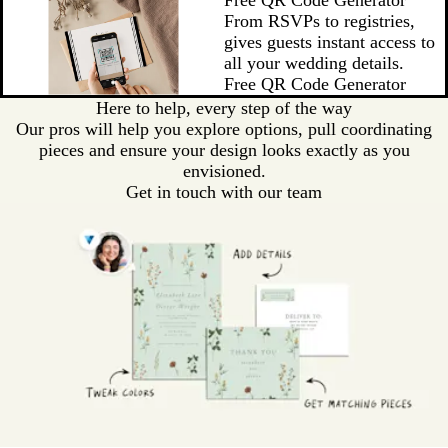
From RSVPs to registries,
gives guests instant access to
all your wedding details.
Free QR Code Generator
Here to help, every step of the way
Our pros will help you explore options, pull coordinating
pieces and ensure your design looks exactly as you
envisioned.
Get in touch with our team