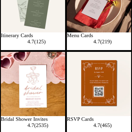
Itinerary Cards
Menu Cards
4.7
(
125
)
4.7
(
219
)
New options
New options
Bridal Shower Invites
RSVP Cards
4.7
(
2535
)
4.7
(
465
)