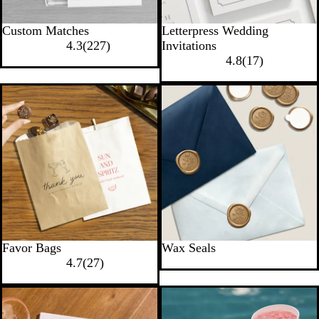
Custom Matches
Letterpress Wedding
4.3
(
227
)
Invitations
4.8
(
17
)
Favor Bags
Wax Seals
4.7
(
27
)