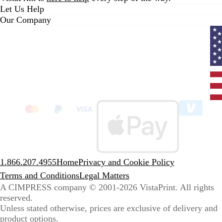
Let Us Help
Our Company
Curr
coun
Unit
State
clic
to
sele
coun
1.866.207.4955
Home
Privacy and Cookie Policy
Terms and Conditions
Legal Matters
A CIMPRESS company
© 2001-2026 VistaPrint. All rights
reserved.
Unless stated otherwise, prices are exclusive of delivery and
product options.