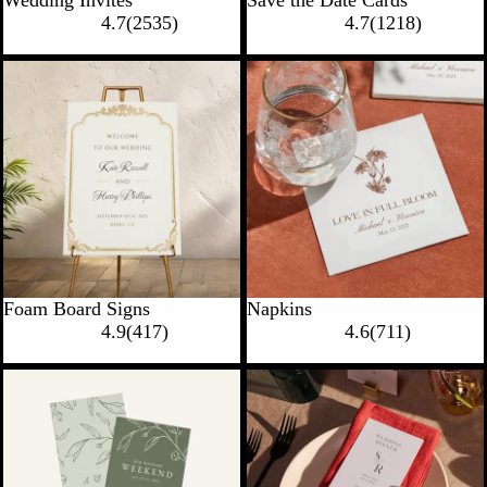
4.7
(
2535
)
4.7
(
1218
)
Foam Board Signs
Napkins
4.9
(
417
)
4.6
(
711
)
New options
New options