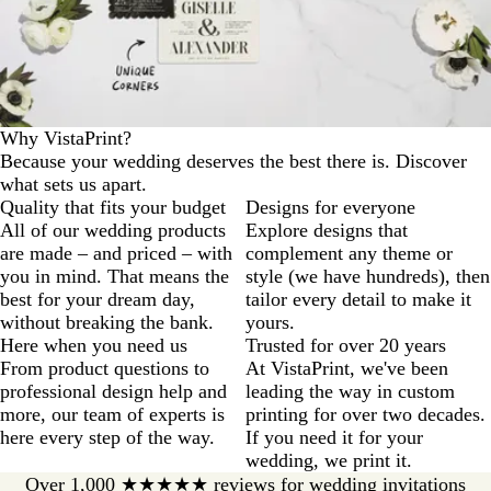
u
e
Why VistaPrint?
Because your wedding deserves the best there is. Discover
what sets us apart.
Quality that fits your budget
Designs for everyone
All of our wedding products
Explore designs that
are made – and priced – with
complement any theme or
you in mind. That means the
style (we have hundreds), then
best for your dream day,
tailor every detail to make it
without breaking the bank.
yours.
Here when you need us
Trusted for over 20 years
From product questions to
At VistaPrint, we've been
professional design help and
leading the way in custom
more, our team of experts is
printing for over two decades.
here every step of the way.
If you need it for your
wedding, we print it.
Over 1,000 ★★★★★ reviews for wedding invitations