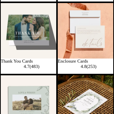
New options
New options
Thank You Cards
Enclosure Cards
4.7
(
483
)
4.8
(
253
)
New options