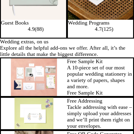
Guest Books
Wedding Programs
4.9
(
88
)
4.7
(
125
)
Wedding extras, on us
Explore all the helpful add-ons we offer. After all, it’s the
little details that make the biggest difference.
Free Sample Kit
A 10-piece set of our most
popular wedding stationery in
a variety of papers, shapes
and more.
Free Sample Kit
Free Addressing
Tackle addressing with ease –
simply upload your addresses
and we’ll print them right on
your envelopes.
Free QR Code Generator