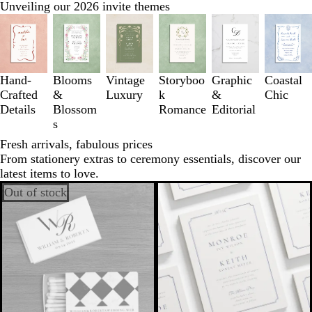
Unveiling our 2026 invite themes
Slides
1
to
3
of
Hand-
Blooms
Vintage
Storyboo
Graphic
Coastal
6
Crafted
&
Luxury
k
&
Chic
Details
Blossom
Romance
Editorial
s
Fresh arrivals, fabulous prices
From stationery extras to ceremony essentials, discover our
latest items to love.
Out of stock