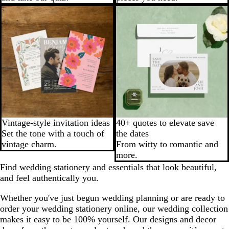
Vintage-style invitation ideas
40+ quotes to elevate save
Set the tone with a touch of
the dates
vintage charm.
From witty to romantic and
more.
Find wedding stationery and essentials that look beautiful,
and feel authentically you.
Whether you've just begun wedding planning or are ready to
order your wedding stationery online, our wedding collection
makes it easy to be 100% yourself. Our designs and decor