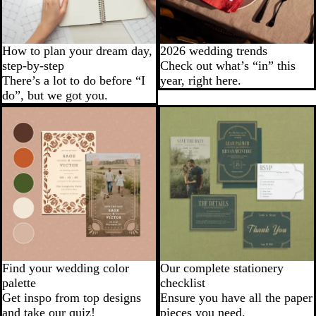
How to plan your dream day,
2026 wedding trends
step-by-step
Check out what’s “in” this
There’s a lot to do before “I
year, right here.
do”, but we got you.
Find your wedding color
Our complete stationery
palette
checklist
Get inspo from top designs
Ensure you have all the paper
and take our quiz!
pieces you need.