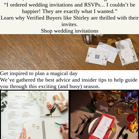
“I ordered wedding invitations and RSVPs... I couldn’t be
happier! They are exactly what I wanted.”
Learn why Verified Buyers like Shirley are thrilled with their
invites.
Shop wedding invitations
Get inspired to plan a magical day
We’ve gathered the best advice and insider tips to help guide
you through this exciting (and busy) season.