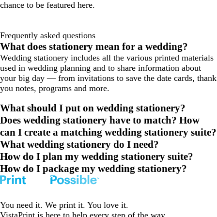
chance to be featured here.
Frequently asked questions
What does stationery mean for a wedding?
Wedding stationery includes all the various printed materials
used in wedding planning and to share information about
your big day — from invitations to save the date cards, thank
you notes, programs and more.
What should I put on wedding stationery?
Does wedding stationery have to match? How
can I create a matching wedding stationery suite?
What wedding stationery do I need?
How do I plan my wedding stationery suite?
How do I package my wedding stationery?
You need it. We print it. You love it.
VistaPrint is
here to help
every step of the way.