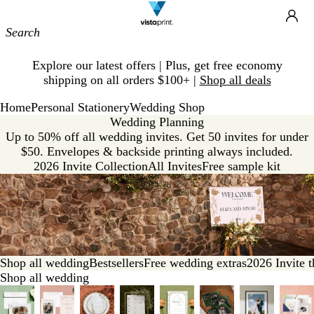
Site
Ca
Navigation
Slide
Explore our latest offers | Plus, get free economy
1
shipping on all orders $100+ |
Shop all deals
of
1
Home
Personal Stationery
Wedding Shop
Wedding Planning
Up to 50% off all wedding invites. Get 50 invites for under
$50. Envelopes & backside printing always included.
2026 Invite Collection
All Invites
Free sample kit
Shop all wedding
Bestsellers
Free wedding extras
2026 Invite 
Shop all wedding
Slides
1