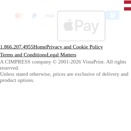
State
clic
to
sele
coun
1.866.207.4955
Home
Privacy and Cookie Policy
Terms and Conditions
Legal Matters
A CIMPRESS company
© 2001-2026 VistaPrint. All rights
reserved.
Unless stated otherwise, prices are exclusive of delivery and
product options.