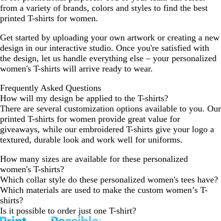
from a variety of brands, colors and styles to find the best
b
b
printed T-shirts for women.
l
l
e
e
Get started by uploading your own artwork or creating a new
n
n
design in our interactive studio. Once you're satisfied with
d
d
the design, let us handle everything else – your personalized
women's T-shirts will arrive ready to wear.
Frequently Asked Questions
How will my design be applied to the T-shirts?
There are several customization options available to you. Our
printed T-shirts for women provide great value for
giveaways, while our embroidered T-shirts give your logo a
textured, durable look and work well for uniforms.
How many sizes are available for these personalized
women's T-shirts?
Which collar style do these personalized women's tees have?
Which materials are used to make the custom women’s T-
shirts?
Is it possible to order just one T-shirt?