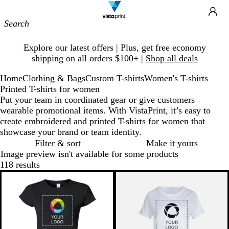
Site
Ca
Navigation
Slide
Explore our latest offers | Plus, get free economy
1
shipping on all orders $100+ |
Shop all deals
of
1
Home
Clothing & Bags
Custom T-shirts
Women's T-shirts
Printed T-shirts for women
Put your team in coordinated gear or give customers
wearable promotional items. With VistaPrint, it’s easy to
create embroidered and printed T-shirts for women that
showcase your brand or team identity.
Filter & sort
Make it yours
Image preview isn't available for some products
118 results