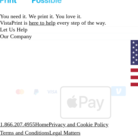
You need it. We print it. You love it.
VistaPrint is
here to help
every step of the way.
Let Us Help
Our Company
Curr
coun
Unit
State
clic
to
sele
coun
1.866.207.4955
Home
Privacy and Cookie Policy
Terms and Conditions
Legal Matters