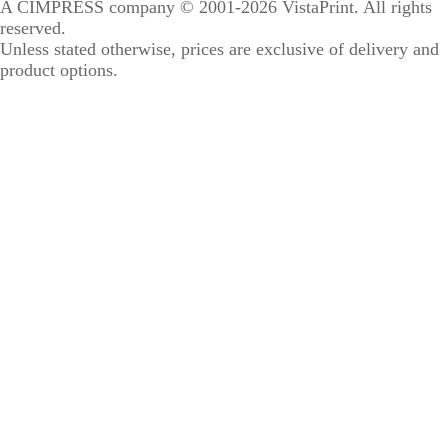
A CIMPRESS company
© 2001-2026 VistaPrint. All rights
reserved.
Unless stated otherwise, prices are exclusive of delivery and
product options.