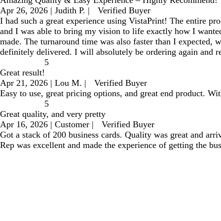
Apr 26, 2026
|
Judith P.
|
Verified Buyer
I had such a great experience using VistaPrint! The entire pr
and I was able to bring my vision to life exactly how I want
made. The turnaround time was also faster than I expected, wh
definitely delivered. I will absolutely be ordering again and
5
Great result!
Apr 21, 2026
|
Lou M.
|
Verified Buyer
Easy to use, great pricing options, and great end product. With
5
Great quality, and very pretty
Apr 16, 2026
|
Customer
|
Verified Buyer
Got a stack of 200 business cards. Quality was great and arr
Rep was excellent and made the experience of getting the bu