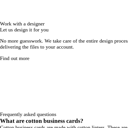
Work with a designer
Let us design it for you
No more guesswork. We take care of the entire design proces
delivering the files to your account.
Find out more
Frequently asked questions
What are cotton business cards?
Cotton business cards are made with cotton linters. These are 