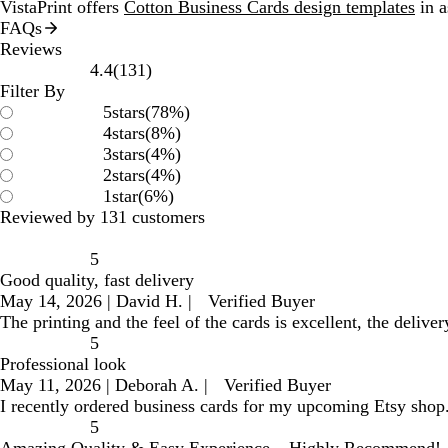
VistaPrint offers
Cotton Business Cards design templates
in a
FAQs
Reviews
131
4.4
(
131
)
reviews
Filter By
5
stars
(
78
%)
4
stars
(
8
%)
3
stars
(
4
%)
2
stars
(
4
%)
1
star
(
6
%)
Reviewed by 131 customers
5
Good quality, fast delivery
May 14, 2026
|
David H.
|
Verified Buyer
The printing and the feel of the cards is excellent, the deliver
5
Professional look
May 11, 2026
|
Deborah A.
|
Verified Buyer
I recently ordered business cards for my upcoming Etsy shop. 
5
Amazing Quality & Easy Experience – Highly Recommend!