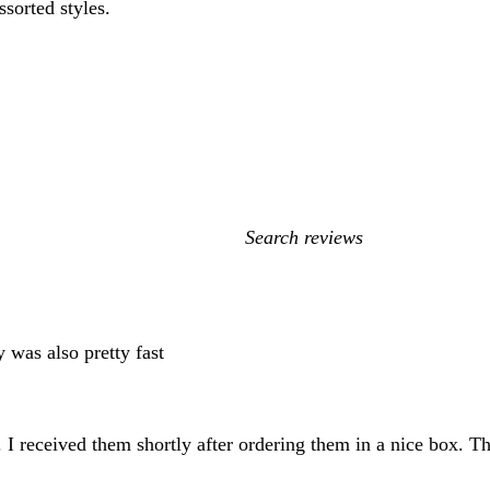
ssorted styles.
My
search
inputs
y was also pretty fast
I received them shortly after ordering them in a nice box. Th