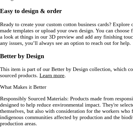
Easy to design & order
Ready to create your custom cotton business cards? Explore o
made templates or upload your own design. You can choose fr
a look at things in our 3D preview and add any finishing touc
any issues, you’ll always see an option to reach out for help.
Better by Design
This item is part of our Better by Design collection, which c
sourced products.
Learn more
.
What Makes it Better
Responsibly Sourced Materials:
Products made from responsib
designed to help reduce environmental impact. They're selecte
themselves, but also with consideration for the workers who
indigenous communities affected by production and the biodi
production areas.