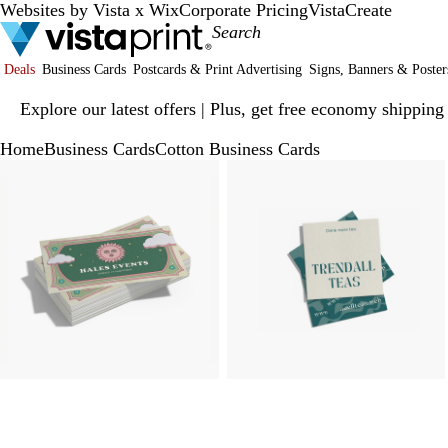
Websites by Vista x Wix
Corporate Pricing
VistaCreate
Deals
Business Cards
Postcards & Print Advertising
Signs, Banners & Poster
Slide
Explore our latest offers | Plus, get free economy shipping
1
of
Home
Business Cards
Cotton Business Cards
1
Slide
Zoomable
Zoomed
Use
Click
Zoomable
Zoomed
Use
Click
1
Image
to
plus
to
Image
to
plus
to
of
minimum
and
expand
minimum
and
expand
3
minus
minus
key
key
to
to
zoom
zoom
and
and
arrow
arrow
keys
keys
to
to
pan
pan