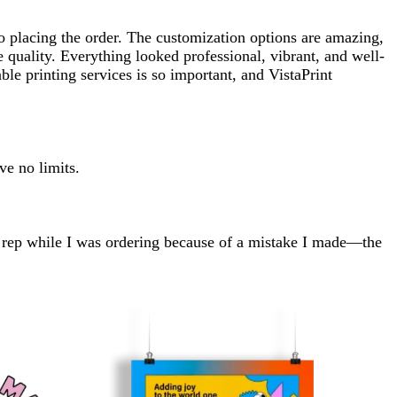
o placing the order. The customization options are amazing,
 quality. Everything looked professional, vibrant, and well-
le printing services is so important, and VistaPrint
ve no limits.
e rep while I was ordering because of a mistake I made—the