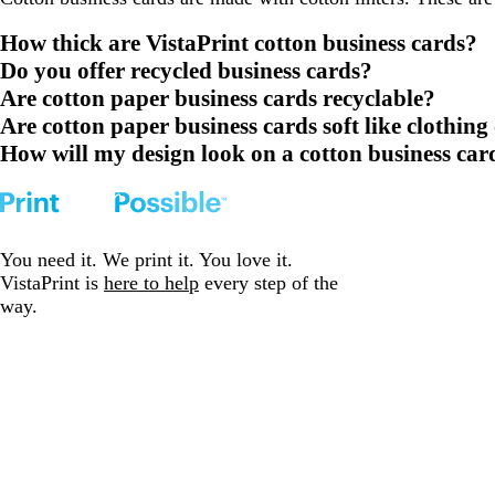
How thick are VistaPrint cotton business cards?
Do you offer recycled business cards?
Are cotton paper business cards recyclable?
Are cotton paper business cards soft like clothing
How will my design look on a cotton business car
You need it. We print it. You love it.
VistaPrint is
here to help
every step of the
way.