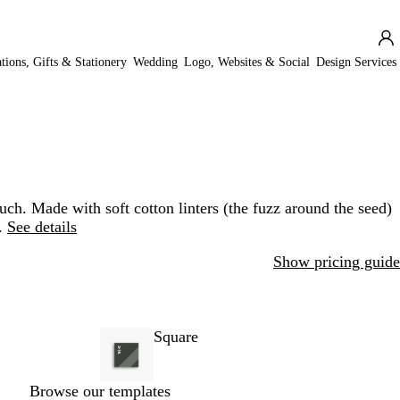
ations, Gifts & Stationery
Wedding
Logo, Websites & Social
Design Services
uch. Made with soft cotton linters (the fuzz around the seed)
.
See details
Show pricing guide
Square
Browse our templates