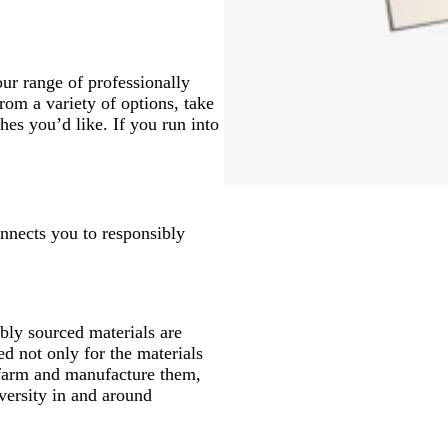
ur range of professionally
om a variety of options, take
hes you’d like. If you run into
onnects you to responsibly
ly sourced materials are
d not only for the materials
 farm and manufacture them,
versity in and around