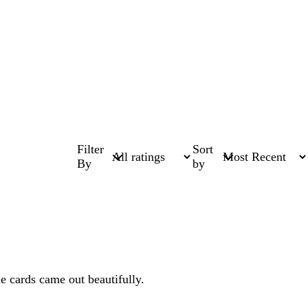
Filter
Sort
By
by
e cards came out beautifully.