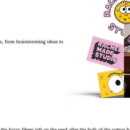
s, from brainstorming ideas to
the fuzzy fibers left on the seed after the bulk of the cotton 