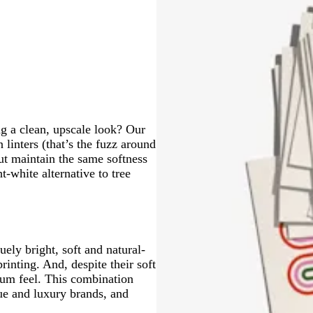
l
l
e
y
k
o
n
g
w
t
r
a
a
y
ng a clean, upscale look? Our
linters (that’s the fuzz around
but maintain the same softness
t-white alternative to tree
ely bright, soft and natural-
rinting. And, despite their soft
mium feel. This combination
que and luxury brands, and