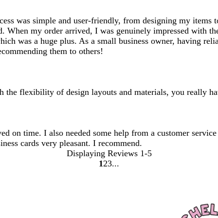
ocess was simple and user-friendly, from designing my items t
ed. When my order arrived, I was genuinely impressed with the
ich was a huge plus. As a small business owner, having reliab
 recommending them to others!
 the flexibility of design layouts and materials, you really ha
ived on time. I also needed some help from a customer servic
siness cards very pleasant. I recommend.
Displaying Reviews
1-5
1
2
3
go
go
go
to
to
to
page
page
page
1
2
3