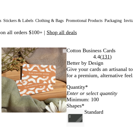
s
Stickers & Labels
Clothing & Bags
Promotional Products
Packaging
Invit
 on all orders $100+ |
Shop all deals
Zoomable
Zoomed
Use
Click
Cotton Business Cards
Image
to
plus
to
Read
4.4
(
131
)
minimum
and
expand
131
Better by Design
minus
reviews
Give your cards an artisanal to
key
for a premium, alternative feel
to
Quantity
*
zoom
and
Minimum: 100
arrow
Shapes
*
keys
Standard
to
pan