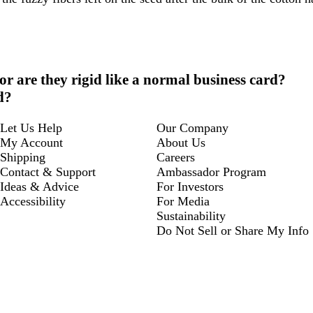
 or are they rigid like a normal business card?
d?
Let Us Help
Our Company
My Account
About Us
Shipping
Careers
Contact & Support
Ambassador Program
Ideas & Advice
For Investors
Accessibility
For Media
Sustainability
Do Not Sell or Share My Info