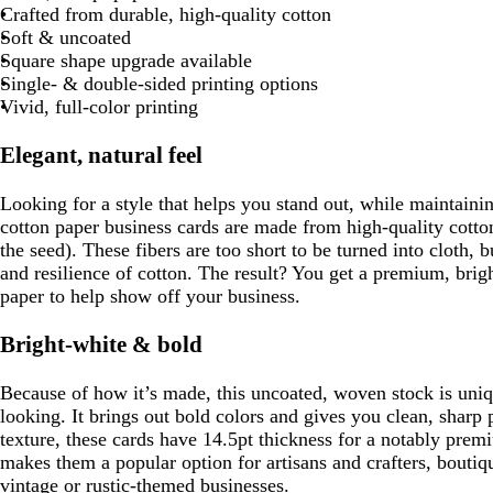
Crafted from durable, high-quality cotton
Soft & uncoated
Square shape upgrade available
Single- & double-sided printing options
Vivid, full-color printing
Elegant, natural feel
Looking for a style that helps you stand out, while maintaini
cotton paper business cards are made from high-quality cotton 
the seed). These fibers are too short to be turned into cloth, 
and resilience of cotton. The result? You get a premium, brigh
paper to help show off your business.
Bright-white & bold
Because of how it’s made, this uncoated, woven stock is uniqu
looking. It brings out bold colors and gives you clean, sharp p
texture, these cards have 14.5pt thickness for a notably pre
makes them a popular option for artisans and crafters, bouti
vintage or rustic-themed businesses.