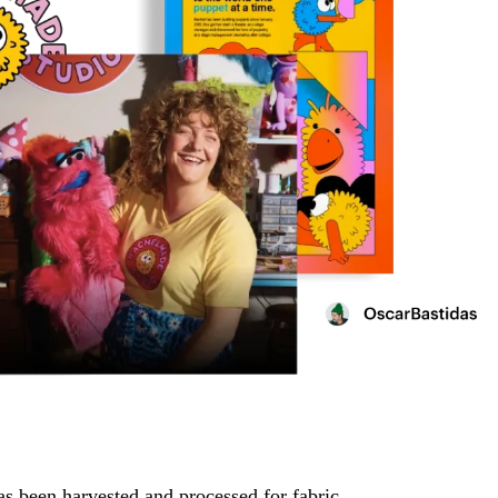
has been harvested and processed for fabric.