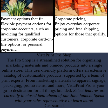
Payment options that fit
Corporate pricing
Flexible payment options for
Enjoy everyday corporate
corporate accounts, such as
pricing and free shipping
invoicing for qualified
options for those that qualify.
customers, corporate card-on-
file options, or personal
payment.
VistaPrint Pro Shop
The Pro Shop is a streamlined solution for organizing
marketing materials and branded products into a single
online store. This user-friendly platform offers an extensive
catalog of customizable products, supported by a team of
print experts. From marketing materials to apparel, signage,
packaging, promo items, and more, VistaPrint Pro is your
go-to destination for all things branded.
Select features are
currently in closed beta ahead of our June launch. Speak
with your sales representative to learn more!
Get started