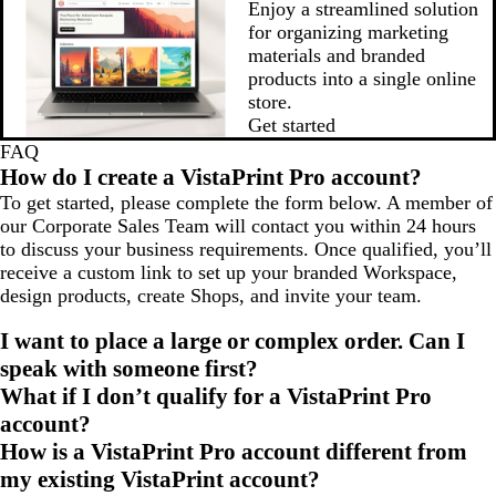
Enjoy a streamlined solution
for organizing marketing
materials and branded
products into a single online
store.
Get started
FAQ
How do I create a VistaPrint Pro account?
To get started, please complete the form below. A member of
our Corporate Sales Team will contact you within 24 hours
to discuss your business requirements. Once qualified, you’ll
receive a custom link to set up your branded Workspace,
design products, create Shops, and invite your team.
I want to place a large or complex order. Can I
speak with someone first?
What if I don’t qualify for a VistaPrint Pro
account?
How is a VistaPrint Pro account different from
my existing VistaPrint account?