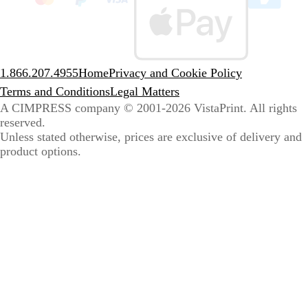
sele
coun
1.866.207.4955
Home
Privacy and Cookie Policy
Terms and Conditions
Legal Matters
A CIMPRESS company
© 2001-2026 VistaPrint. All rights
reserved.
Unless stated otherwise, prices are exclusive of delivery and
product options.