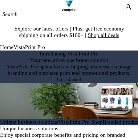
Site
Ca
Navigation
Slide
Explore our latest offers | Plus, get free economy
1
shipping on all orders $100+ |
Shop all deals
of
1
Home
VistaPrint Pro
Introducing VistaPrint Pro
Your new all-in-one brand solution
VistaPrint Pro specializes in helping businesses manage
branding and purchase print and promotional products.
Get started
Unique business solutions
VistaPrint Pro Shop
Branded product
Unique business solutions
Enjoy special corporate benefits and pricing on branded