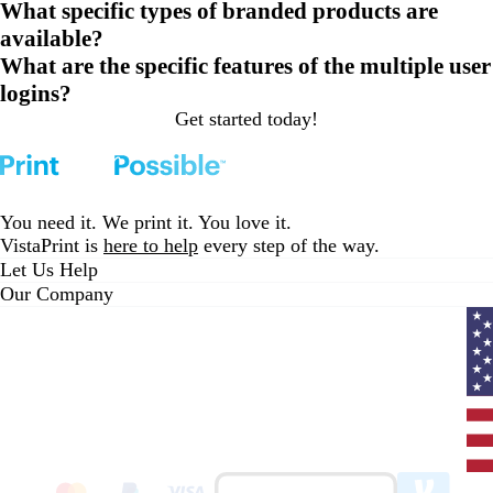
What specific types of branded products are
available?
What are the specific features of the multiple user
logins?
Get started today!
Loading...
You need it. We print it. You love it.
VistaPrint is
here to help
every step of the way.
Let Us Help
Our Company
Curr
coun
Unit
State
clic
to