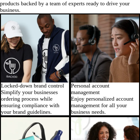
products backed by a team of experts ready to drive your
business.
Locked-down brand control
Personal account
Simplify your businesses
management
ordering process while
Enjoy personalized account
ensuring compliance with
management for all your
your brand guidelines.
business needs.