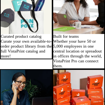
Curated product catalog
Built for teams
Curate your own available-to-
Whether your have 50 or
order product library from the
5,000 employees in one
full VistaPrint catalog and
central location or spreadout
more!
in offices through the world,
VistaPrint Pro can connect
them.