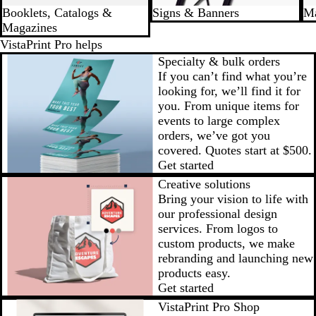
Booklets, Catalogs &
Signs & Banners
Ma
Magazines
VistaPrint Pro helps
Specialty & bulk orders
If you can’t find what you’re
looking for, we’ll find it for
you. From unique items for
events to large complex
orders, we’ve got you
covered.
Quotes start at $500
.
Get started
Creative solutions
Bring your vision to life with
our professional design
services. From logos to
custom products, we make
rebranding and launching new
products easy.
Get started
VistaPrint Pro Shop