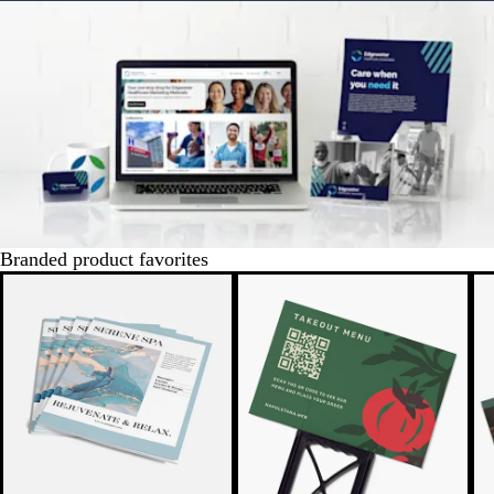
Branded product favorites