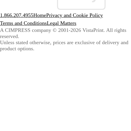
1.866.207.4955
Home
Privacy and Cookie Policy
Terms and Conditions
Legal Matters
A CIMPRESS company
© 2001-2026 VistaPrint. All rights
reserved.
Unless stated otherwise, prices are exclusive of delivery and
product options.