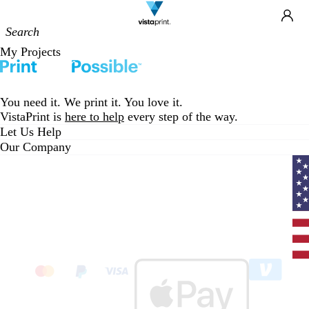
Site
Ca
Navigation
My Projects
You need it. We print it. You love it.
VistaPrint is
here to help
every step of the way.
Let Us Help
Our Company
Curr
coun
Unit
State
clic
to
sele
coun