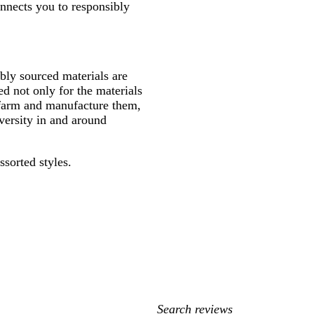
onnects you to responsibly
ly sourced materials are
d not only for the materials
 farm and manufacture them,
versity in and around
ssorted styles.
My