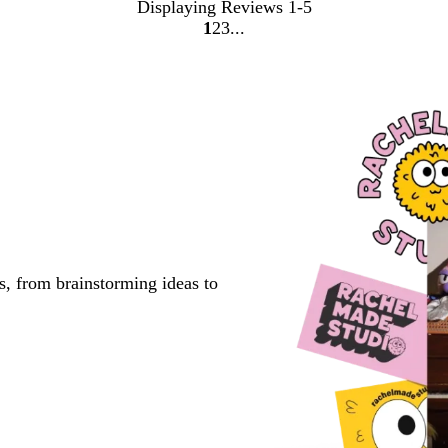
Displaying Reviews
1-5
1
2
3
go
go
go
to
to
to
page
page
page
1
2
3
s, from brainstorming ideas to