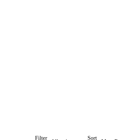
Filter
Sort