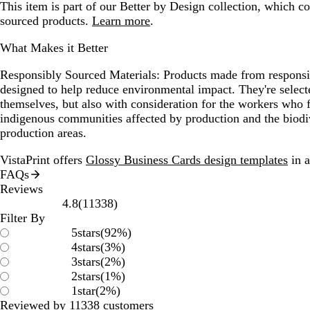
This item is part of our Better by Design collection, which c
sourced products.
Learn more
.
What Makes it Better
Responsibly Sourced Materials:
Products made from responsib
designed to help reduce environmental impact. They're selecte
themselves, but also with consideration for the workers who
indigenous communities affected by production and the biodi
production areas.
VistaPrint offers
Glossy Business Cards design templates
in a
FAQs
Reviews
11338
4.8
(
11338
)
reviews
Filter By
5
stars
(
92
%)
4
stars
(
3
%)
3
stars
(
2
%)
2
stars
(
1
%)
1
star
(
2
%)
Reviewed by 11338 customers