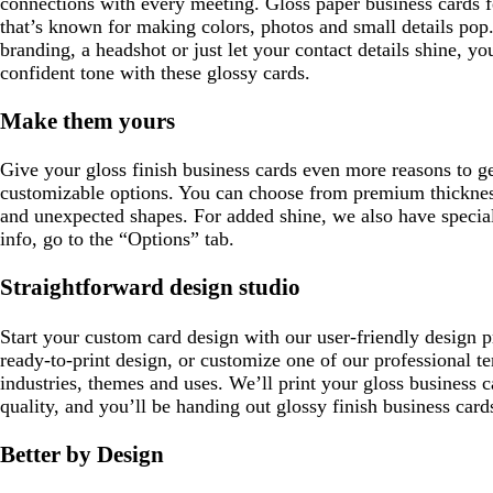
connections with every meeting. Gloss paper business cards fea
that’s known for making colors, photos and small details po
branding, a headshot or just let your contact details shine, yo
confident tone with these glossy cards.
Make them yours
Give your gloss finish business cards even more reasons to ge
customizable options. You can choose from premium thickne
and unexpected shapes. For added shine, we also have special
info, go to the “Options” tab.
Straightforward design studio
Start your custom card design with our user-friendly design 
ready-to-print design, or customize one of our professional te
industries, themes and uses. We’ll print your gloss business c
quality, and you’ll be handing out glossy finish business card
Better by Design