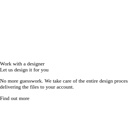
Work with a designer
Let us design it for you
No more guesswork. We take care of the entire design proces
delivering the files to your account.
Find out more