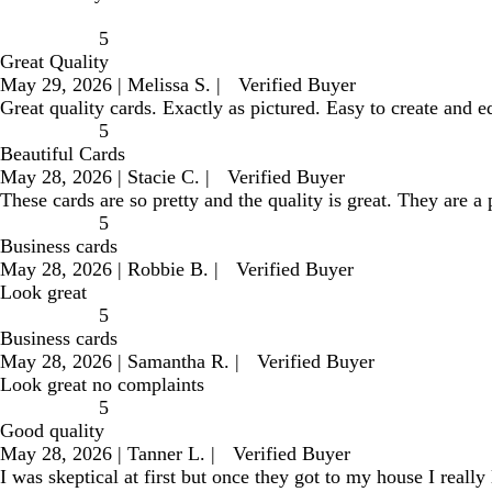
5
Great Quality
May 29, 2026
|
Melissa S.
|
Verified Buyer
Great quality cards. Exactly as pictured. Easy to create and e
5
Beautiful Cards
May 28, 2026
|
Stacie C.
|
Verified Buyer
These cards are so pretty and the quality is great. They are a
5
Business cards
May 28, 2026
|
Robbie B.
|
Verified Buyer
Look great
5
Business cards
May 28, 2026
|
Samantha R.
|
Verified Buyer
Look great no complaints
5
Good quality
May 28, 2026
|
Tanner L.
|
Verified Buyer
I was skeptical at first but once they got to my house I really