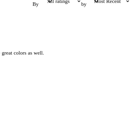
By
by
 great colors as well.