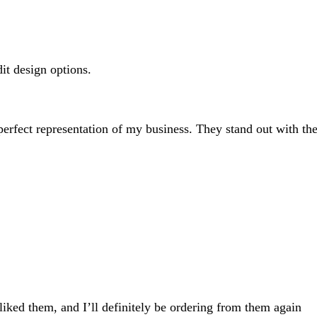
search
inputs
dit design options.
 perfect representation of my business. They stand out with the
 liked them, and I’ll definitely be ordering from them again