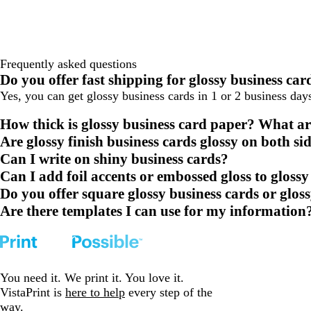
Frequently asked questions
Do you offer fast shipping for glossy business car
Yes, you can get glossy business cards in 1 or 2 business da
How thick is glossy business card paper? What ar
Are glossy finish business cards glossy on both si
Can I write on shiny business cards?
Can I add foil accents or embossed gloss to glossy
Do you offer square glossy business cards or glos
Are there templates I can use for my information
You need it. We print it. You love it.
VistaPrint is
here to help
every step of the
way.