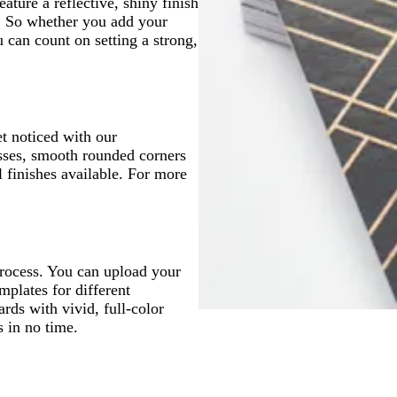
ture a reflective, shiny finish
p. So whether you add your
u can count on setting a strong,
t noticed with our
sses, smooth rounded corners
 finishes available. For more
process. You can upload your
mplates for different
ards with vivid, full-color
s in no time.