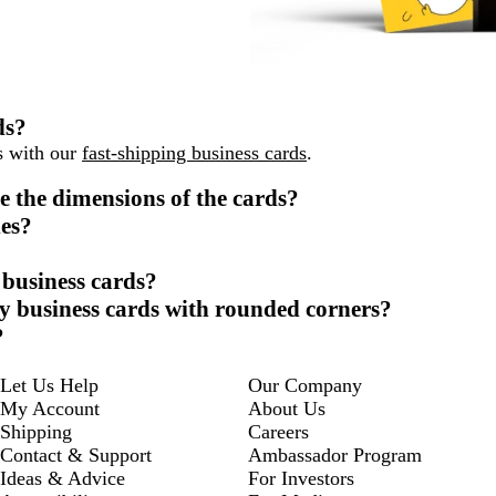
ds?
ys with our
fast-shipping business cards
.
e the dimensions of the cards?
des?
 business cards?
sy business cards with rounded corners?
?
Let Us Help
Our Company
My Account
About Us
Shipping
Careers
Contact & Support
Ambassador Program
Ideas & Advice
For Investors