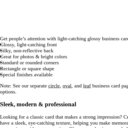
g
k
r
k
b
e
k
r
e
l
a
d
u
y
e
Get people’s attention with light-catching glossy business car
Glossy, light-catching front
Silky, non-reflective back
Great for photos & bright colors
Standard or rounded corners
Rectangle or square shape
Special finishes available
Note:
See our separate
circle
,
oval
, and
leaf
business card pag
options.
Sleek, modern & professional
Looking for a classic card that makes a strong impression? C
have a sleek, eye-catching texture, helping you make memor