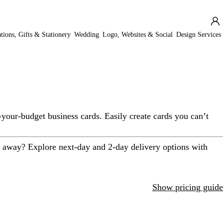
ations, Gifts & Stationery
Wedding
Logo, Websites & Social
Design Services
-your-budget business cards. Easily create cards you can’t
t away? Explore next-day and 2-day delivery options with
Show pricing guide