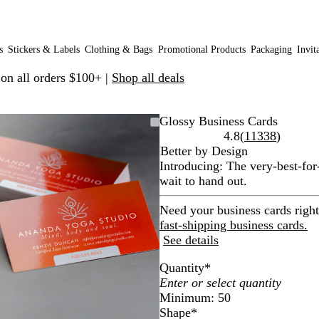
s
Stickers & Labels
Clothing & Bags
Promotional Products
Packaging
Invit
 on all orders $100+ |
Shop all deals
Zoomable
Zoomed
Use
Click
Glossy Business Cards
Image
to
plus
to
Read
4.8
(
11338
)
minimum
and
expand
11338
Better by Design
minus
reviews
Introducing: The very-best-for
key
wait to hand out.
to
zoom
Need your business cards righ
and
fast-shipping business cards.
arrow
See details
keys
Quantity
*
to
pan
Minimum: 50
Shape
*