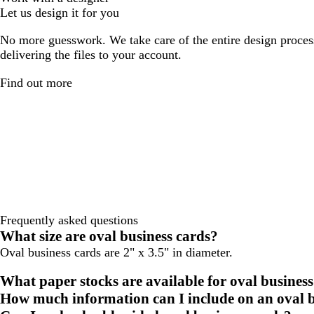
Let us design it for you
No more guesswork. We take care of the entire design proces
delivering the files to your account.
Find out more
Frequently asked questions
What size are oval business cards?
Oval business cards are 2" x 3.5" in diameter.
What paper stocks are available for oval business
How much information can I include on an oval b