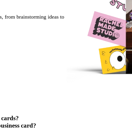
s, from brainstorming ideas to
 cards?
usiness card?