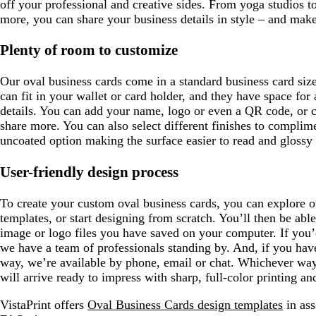
off your professional and creative sides. From yoga studios t
more, you can share your business details in style – and mak
Plenty of room to customize
Our oval business cards come in a standard business card siz
can fit in your wallet or card holder, and they have space for
details. You can add your name, logo or even a QR code, or 
share more. You can also select different finishes to complim
uncoated option making the surface easier to read and glossy 
User-friendly design process
To create your custom oval business cards, you can explore o
templates, or start designing from scratch. You’ll then be abl
image or logo files you have saved on your computer. If you’
we have a team of professionals standing by. And, if you hav
way, we’re available by phone, email or chat. Whichever way
will arrive ready to impress with sharp, full-color printing an
VistaPrint offers
Oval Business Cards design templates
in ass