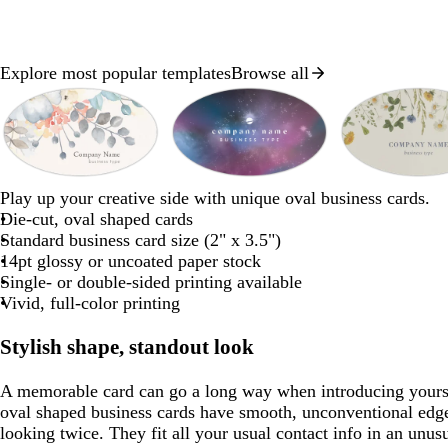
Explore most popular templates
Browse all
Slides
1
to
2
of
w
w
s
w
t
m
d
w
s
l
8
Play up your creative side with unique oval business cards.
h
h
e
h
e
a
a
h
e
i
Die-cut, oval shaped cards
i
a
i
a
u
r
i
a
g
Standard business card size (2" x 3.5")
t
f
t
l
v
k
t
f
h
14pt glossy or uncoated paper stock
e
e
o
e
e
p
e
o
t
Single- or double-sided printing available
a
u
a
g
Vivid, full-color printing
m
r
m
r
g
p
g
a
Stylish shape, standout look
r
l
r
y
e
e
e
A memorable card can go a long way when introducing yours
e
e
oval shaped business cards have smooth, unconventional edg
n
n
looking twice. They fit all your usual contact info in an unu