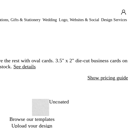
ations, Gifts & Stationery
Wedding
Logo, Websites & Social
Design Services
e the rest with oval cards. 3.5" x 2" die-cut business cards on
stock.
See details
Show pricing guide
Uncoated
Browse our templates
Upload your design