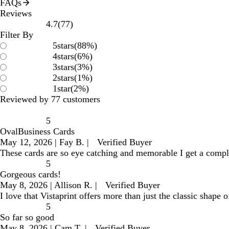
FAQs
Reviews
77
4.7
(
77
)
reviews
Filter By
5
stars
(
88
%)
4
stars
(
6
%)
3
stars
(
3
%)
2
stars
(
1
%)
1
star
(
2
%)
Reviewed by 77 customers
5
OvalBusiness Cards
May 12, 2026
|
Fay B.
|
Verified Buyer
These cards are so eye catching and memorable I get a compl
5
Gorgeous cards!
May 8, 2026
|
Allison R.
|
Verified Buyer
I love that Vistaprint offers more than just the classic shape
5
So far so good
May 8, 2026
|
Cam T.
|
Verified Buyer