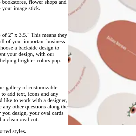
o bookstores, flower shops and
e your image stick.
e of 2" x 3.5." This means they
 all of your important business
choose a backside design to
ent your design, with our
helping brighter colors pop.
ur gallery of customizable
e to add text, icons and any
d like to work with a designer,
e any other questions along the
 you design, your oval cards
d a clean oval cut.
orted styles.