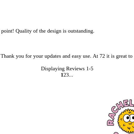
point! Quality of the design is outstanding.
. Thank you for your updates and easy use. At 72 it is great t
Displaying Reviews
1-5
1
2
3
go
go
go
to
to
to
page
page
page
1
2
3