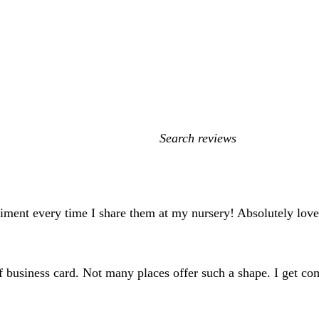
My
search
inputs
iment every time I share them at my nursery! Absolutely lov
 of business card. Not many places offer such a shape. I get c