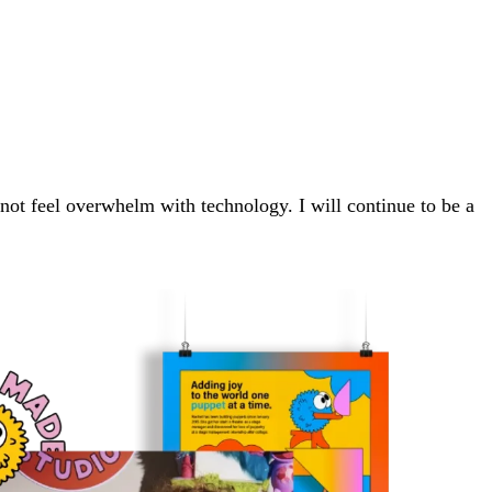
o not feel overwhelm with technology. I will continue to be a