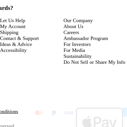
cards?
Let Us Help
Our Company
My Account
About Us
Shipping
Careers
Contact & Support
Ambassador Program
Ideas & Advice
For Investors
Accessibility
For Media
Sustainability
Do Not Sell or Share My Info
nditions
eserved.