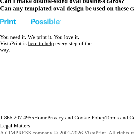
Can I make double-sided oval business cards?
Can any templated oval design be used on these 
You need it. We print it. You love it.
VistaPrint is
here to help
every step of the
way.
1.866.207.4955
Home
Privacy and Cookie Policy
Terms and Co
Legal Matters
A CIMPRESS company
© 2001-2026 VistaPrint. All rights r