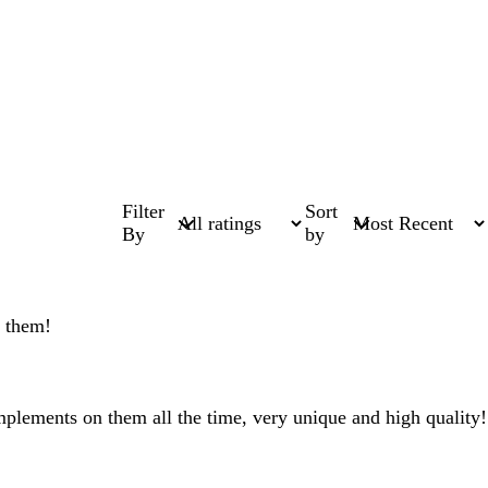
Filter
Sort
By
by
e them!
omplements on them all the time, very unique and high quality!