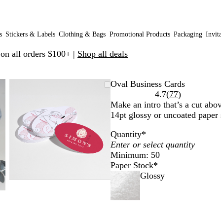
s
Stickers & Labels
Clothing & Bags
Promotional Products
Packaging
Invit
 on all orders $100+ |
Shop all deals
Zoomable
Zoomed
Use
Click
Oval Business Cards
Image
to
plus
to
Read
4.7
(
77
)
minimum
and
expand
77
Make an intro that’s a cut abov
minus
reviews
14pt glossy or uncoated paper 
key
Quantity
*
to
zoom
Minimum: 50
and
Paper Stock
*
arrow
Glossy
keys
to
pan