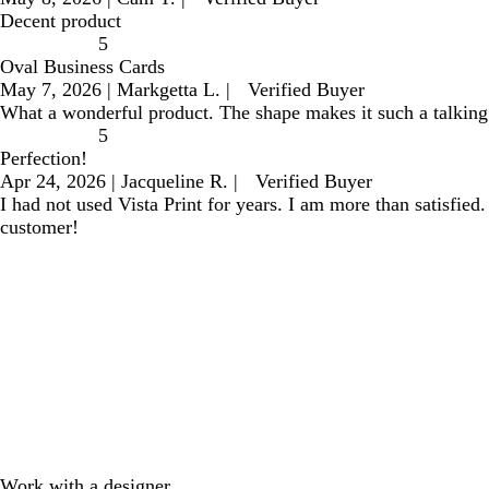
Decent product
5
Oval Business Cards
May 7, 2026
|
Markgetta L.
|
Verified Buyer
What a wonderful product. The shape makes it such a talking 
5
Perfection!
Apr 24, 2026
|
Jacqueline R.
|
Verified Buyer
I had not used Vista Print for years. I am more than satisfied
customer!
Work with a designer